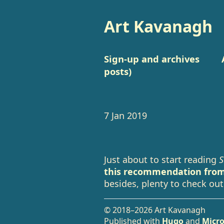
Art Kavanagh
Sign-up and archives
posts)
7 Jan 2019
Just about to start reading
S
this recommendation from
besides, plenty to check out
© 2018–2026 Art Kavanagh
Published with
Hugo
and
Micro