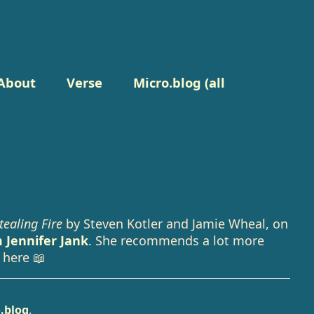
About
Verse
Micro.blog (all
tealing Fire
by Steven Kotler and Jamie Wheal, on
 Jennifer Jank
. She recommends a lot more
 here 📖
.blog
.