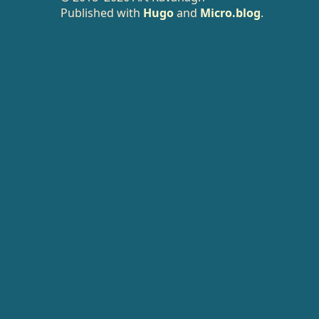
Published with
Hugo
and
Micro.blog
.