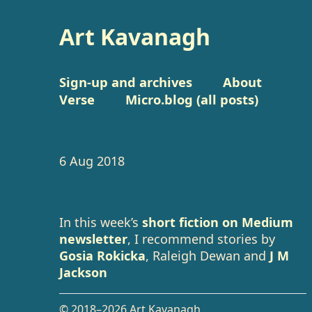
Art Kavanagh
Sign-up and archives
About
Verse
Micro.blog (all posts)
6 Aug 2018
In this week’s
short fiction on Medium
newsletter
, I recommend stories by
Gosia Rokicka
, Raleigh Dewan and
J M
Jackson
© 2018–2026 Art Kavanagh